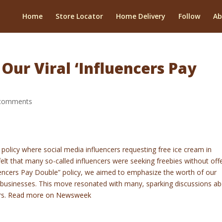
Home
Store Locator
Home Delivery
Follow
Ab
ur Viral ‘Influencers Pay
comments
olicy where social media influencers requesting free ice cream in
lt that many so-called influencers were seeking freebies without off
luencers Pay Double” policy, we aimed to emphasize the worth of our
 businesses. This move resonated with many, sparking discussions a
rs.
Read more on Newsweek