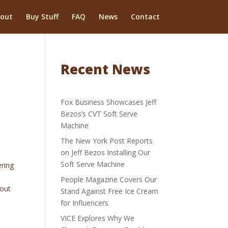
out
Buy Stuff
FAQ
News
Contact
Recent News
Fox Business Showcases Jeff
Bezos’s CVT Soft Serve
Machine
The New York Post Reports
on Jeff Bezos Installing Our
Soft Serve Machine
ering
People Magazine Covers Our
bout
Stand Against Free Ice Cream
for Influencers
VICE Explores Why We