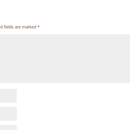
ed fields are marked
*