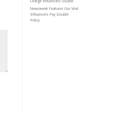
Charge Influencers Double
Newsweek Features Our Viral
‘Influencers Pay Double’
Policy