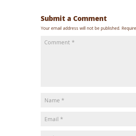
Submit a Comment
Your email address will not be published.
Requir