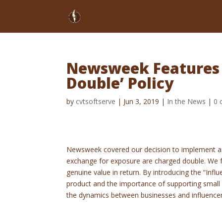
Newsweek Features O
Double’ Policy
by
cvtsoftserve
|
Jun 3, 2019
|
In the News
|
0 
Newsweek covered our decision to implement a p
exchange for exposure are charged double. We fe
genuine value in return. By introducing the “Inf
product and the importance of supporting small
the dynamics between businesses and influence