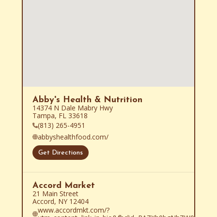
Abby's Health & Nutrition
14374 N Dale Mabry Hwy

Tampa, FL 33618
(813) 265-4951
abbyshealthfood.com/
Get Directions
Accord Market
21 Main Street

Accord, NY 12404
www.accordmkt.com/?