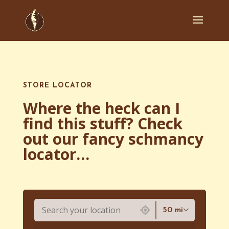
STORE LOCATOR
Where the heck can I
find this stuff? Check
out our fancy schmancy
locator…
7224 locations found
50 mi