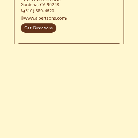
Gardena, CA 90248
(310) 380-4620
www.albertsons.com/
Get Directions
Show More
Store Locator Software
Legalese
Follow Us
Contact Us
About Us
Store Locator