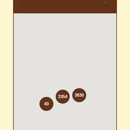
Filter by Category
3830
3354
40