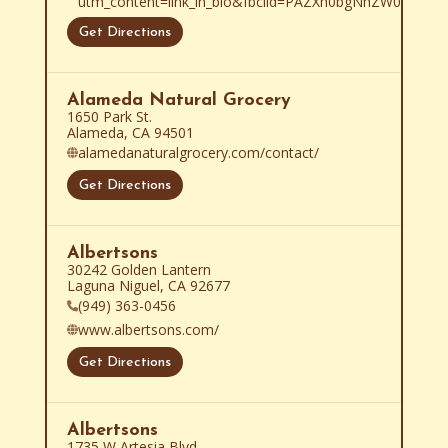
utm_content=link_in_bio&fbclid=PAZXh0bgNhZW0C
Get Directions
Alameda Natural Grocery
1650 Park St.

Alameda, CA 94501
alamedanaturalgrocery.com/contact/
Get Directions
Albertsons
30242 Golden Lantern

Laguna Niguel, CA 92677
(949) 363-0456
www.albertsons.com/
Get Directions
Albertsons
1735 W Artesia Blvd
